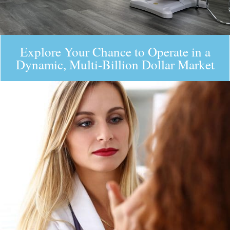
Explore Your Chance to Operate in a
Dynamic, Multi-Billion Dollar Market