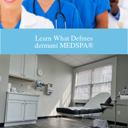
Learn What Defines
dermani MEDSPA®