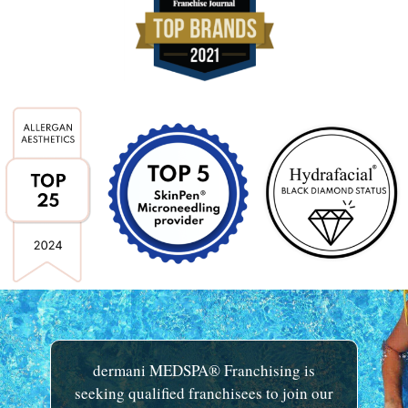
dermani MEDSPA® Franchising is
seeking qualified franchisees to join our