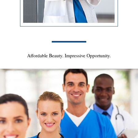
Affordable Beauty. Impressive Opportunity.