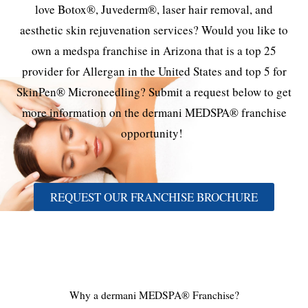
love Botox®, Juvederm®, laser hair removal, and
aesthetic skin rejuvenation services? Would you like to
own a medspa franchise in Arizona that is a top 25
provider for Allergan in the United States and top 5 for
SkinPen® Microneedling? Submit a request below to get
more information on the dermani MEDSPA® franchise
opportunity!
REQUEST OUR FRANCHISE BROCHURE
Why a dermani MEDSPA® Franchise?