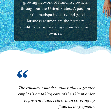
growing network of franchise owners
throughout the United States. A passion
for the medspa industry and good
business acumen are the primary
qualities we are seeking in our franchise
owners.
The consumer mindset today places greater
emphasis on taking care of the skin in order
to prevent flaws, rather than covering up
flaws as they appear.