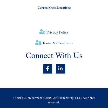
Current Open Locations
Privacy Policy
Terms & Conditions
Connect With Us
F
L
a
i
c
n
e
k
b
e
o
d
o
i
© 2018-2026 dermani MEDSPA® Franchising, LLC. All rights
k
n
reserved.
-
-