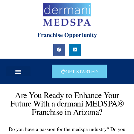
Skip
to
content
Franchise Opportunity
F
L
a
i
c
n
e
k
b
e
o
d
o
i
GET STARTED
k
n
Are You Ready to Enhance Your
Future With a dermani MEDSPA®
Franchise in Arizona?
Do you have a passion for the medspa industry? Do you