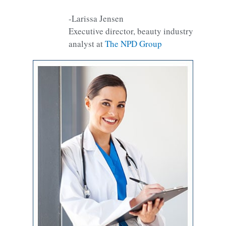
-Larissa Jensen
Executive director, beauty industry
analyst at
The NPD Group