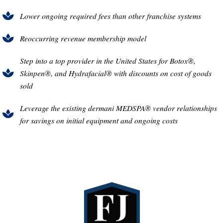
Lower ongoing required fees than other franchise systems
Reoccurring revenue membership model
Step into a top provider in the United States for Botox®,
Skinpen®, and Hydrafacial® with discounts on cost of goods
sold
Leverage the existing dermani MEDSPA® vendor relationships
for savings on initial equipment and ongoing costs