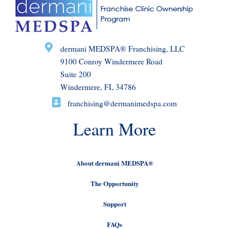
dermani MEDSPA® Franchising, LLC
9100 Conroy Windermere Road
Suite 200
Windermere, FL 34786
franchising@dermanimedspa.com
Learn More
About dermani MEDSPA®
The Opportunity
Support
FAQs