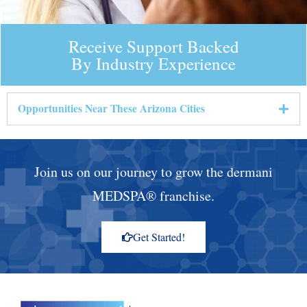
Receive Support Backed
By Industry Experience
Opportunities Near These Arizona Cities
Join us on our journey to grow the dermani
MEDSPA® franchise.
Get Started!