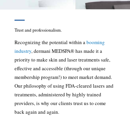
Trust and professionalism.
Recognizing the potential within a
booming
industry
, dermani MEDSPA® has made it a
priority to make skin and laser treatments safe,
effective and accessible (through our unique
membership program!) to meet market demand.
Our philosophy of using FDA-cleared lasers and
treatments, administered by highly trained
providers, is why our clients trust us to come
back again and again.