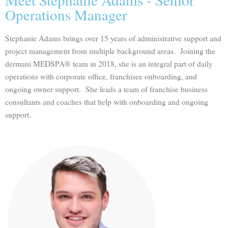
Operations Manager
Stephanie Adams brings over 15 years of administrative support and
project management from multiple background areas. Joining the
dermani MEDSPA® team in 2018, she is an integral part of daily
operations with corporate office, franchisee onboarding, and
ongoing owner support. She leads a team of franchise business
consultants and coaches that help with onboarding and ongoing
support.