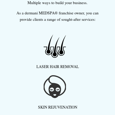
Multiple ways to build your business.
As a dermani MEDSPA® franchise owner, you can
provide clients a range of sought-after services:
LASER HAIR REMOVAL
SKIN REJUVENATION