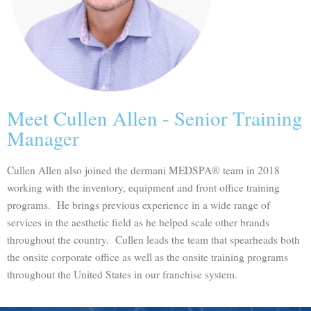
Meet Cullen Allen - Senior Training
Manager
Cullen Allen also joined the dermani MEDSPA® team in 2018
working with the inventory, equipment and front office training
programs. He brings previous experience in a wide range of
services in the aesthetic field as he helped scale other brands
throughout the country. Cullen leads the team that spearheads both
the onsite corporate office as well as the onsite training programs
throughout the United States in our franchise system.