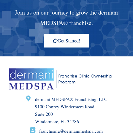
Join us on our journey to grow the dermani
MEDSPA® franchise.
Get Started!
dermani MEDSPA® Franchising, LLC
9100 Conroy Windermere Road
Suite 200
Windermere, FL 34786
franchising@dermanimedspa.com