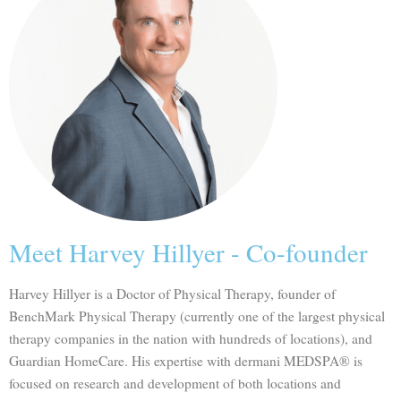
Meet Harvey Hillyer - Co-founder
Harvey Hillyer is a Doctor of Physical Therapy, founder of
BenchMark Physical Therapy (currently one of the largest physical
therapy companies in the nation with hundreds of locations), and
Guardian HomeCare. His expertise with dermani MEDSPA® is
focused on research and development of both locations and