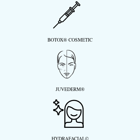
BOTOX® COSMETIC
JUVEDERM®
HYDRAFACIAL©