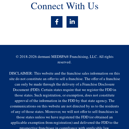
Connect With Us
F
L
a
i
c
n
e
k
b
e
o
d
o
i
© 2018-2026 dermani MEDSPA® Franchising, LLC. All rights
k
n
reserved.
-
-
f
i
DISCLAIMER: This website and the franchise sales information on this
n
site do not constitute an offer to sell a franchise. The offer of a franchise
can only be made through the delivery of a Franchise Disclosure
Document (FDD). Certain states require that we register the FDD in
those states. Such registration, or exemption, does not constitute
approval of the information in the FDD by that state agency. The
communications on this website are not directed by us to the residents
of any of those states. Moreover, we will not offer to sell franchises in
those states unless we have registered the FDD (or obtained an
applicable exemption from registration) and delivered the FDD to the
prospective franchisee in compliance with applicable law.