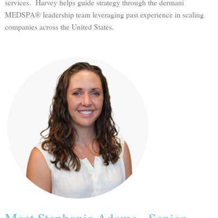
services. Harvey helps guide strategy through the dermani
MEDSPA® leadership team leveraging past experience in scaling
companies across the United States.
Meet Stephanie Adams - Senior