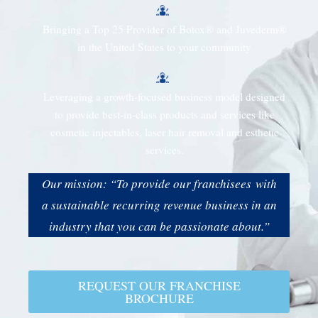
Bringing a Top 25 Provider of Botox® and Juvederm®
in the United States to your community
Leveraging a growth-focused business model designed
to provide best-in-class products and services like
cosmetic injectables, laser hair removal and esthetic
services.
Our mission: “To provide our franchisees with
a sustainable recurring revenue business in an
industry that you can be passionate about.”
REQUEST OUR FRANCHISE
BROCHURE