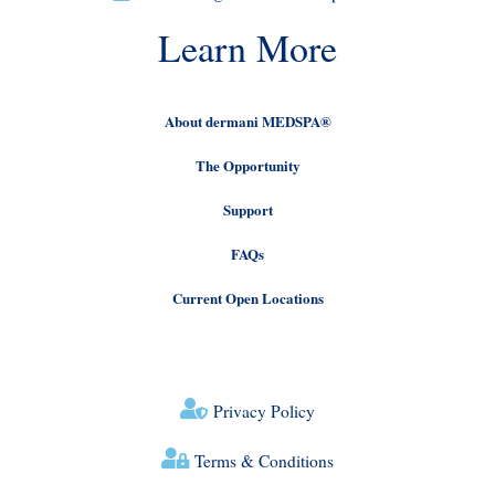
Learn More
About dermani MEDSPA®
The Opportunity
Support
FAQs
Current Open Locations
Privacy Policy
Terms & Conditions