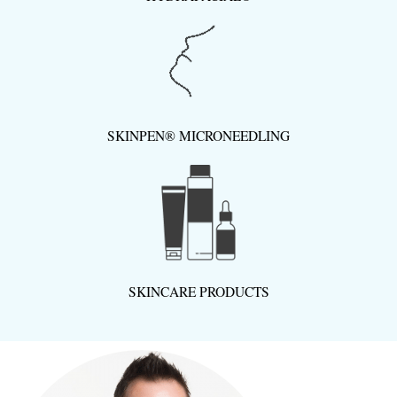
SKINPEN® MICRONEEDLING
SKINCARE PRODUCTS