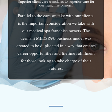
Superior client care translates to superior care for
our franchise owners.
Parallel to the care we take with our clients,
is the important consideration we take with
our medical spa franchise owners. The
dermani MEDSPA® business model was
created to be duplicated in a way that creates
career opportunities and lifetime fulfillment
for those looking to take charge of their
futures.